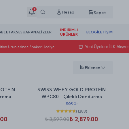
4
Hesap
Sepet
İNDIRIMLI
ABLET
AKSESUAR
ANALİZLER
BLOG
İLETIŞIM
ÜRÜNLER
Yeni Üyelere İLK Alışveri
tion Ürünlerinde Shaker Hediye!
İlk Eklenen
%
20
%
20
ROTEİN
SWISS WHEY GOLD PROTEİN
indirim
indirim
Krema
WPC80 - Çilekli Dondurma
1650Gr
(
1288
)
.00
₺ 2,879.00
₺ 3,599.00