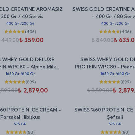
%
20
OLD CREATINE AROMASIZ
SWISS GOLD CREATINE 
indirim
 200 Gr / 40 Servis
- 400 Gr / 80 Serv
400 Gr
/
200 Gr
400 Gr
/
200 Gr
(
406
)
(
406
)
₺ 359.00
₺ 635.
 449.00
₺ 849.00
%
20
S WHEY GOLD DELUXE
SWISS WHEY GOLD D
indirim
İN WPC80 - Alpine Milk
PROTEİN WPC80 - Peanu
Chocolate
Cookie
1650 Gr
/
600 Gr
1650 Gr
/
600 Gr
(
899
)
(
899
)
₺ 2,879.00
₺ 2,879
,599.00
₺ 3,599.00
%
25
60 PROTEIN ICE CREAM -
SWISS %60 PROTEIN ICE
indirim
Portakal Hibiskus
Şeftali
525 GR
525 GR
(
80
)
(
80
)