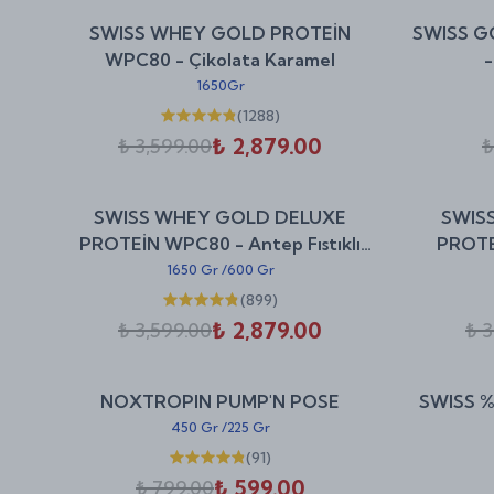
%
20
SWISS WHEY GOLD PROTEİN
SWISS G
indirim
WPC80 - Çikolata Karamel
-
1650Gr
(
1288
)
₺ 2,879.00
₺ 3,599.00
₺
%
20
SWISS WHEY GOLD DELUXE
SWIS
indirim
PROTEİN WPC80 - Antep Fıstıklı
PROTE
Baklava
1650 Gr
/
600 Gr
(
899
)
₺ 2,879.00
₺ 3,599.00
₺ 3
%
25
NOXTROPIN PUMP'N POSE
SWISS %
indirim
450 Gr
/
225 Gr
(
91
)
₺ 599.00
₺ 799.00