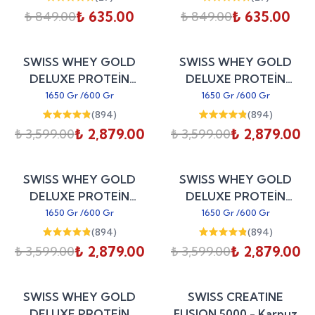
₺ 635.00
₺ 635.00
₺ 849.00
₺ 849.00
Sepete Ekle
Sepete Ekle
%
20
%
20
SWISS WHEY GOLD
SWISS WHEY GOLD
indirim
indirim
DELUXE PROTEİN
DELUXE PROTEİN
WPC80 - Antep Fıstıklı
WPC80 - Alpine Milk
1650 Gr
/
600 Gr
1650 Gr
/
600 Gr
Baklava
Chocolate
(
894
)
(
894
)
₺ 2,879.00
₺ 2,879.00
₺ 3,599.00
₺ 3,599.00
Sepete Ekle
Sepete Ekle
%
20
%
20
SWISS WHEY GOLD
SWISS WHEY GOLD
indirim
indirim
DELUXE PROTEİN
DELUXE PROTEİN
WPC80 - Peanut Butter
WPC80 - Creamy
1650 Gr
/
600 Gr
1650 Gr
/
600 Gr
Cookie
Coconut
(
894
)
(
894
)
₺ 2,879.00
₺ 2,879.00
₺ 3,599.00
₺ 3,599.00
Sepete Ekle
Sepete Ekle
%
20
%
30
SWISS WHEY GOLD
SWISS CREATINE
indirim
indirim
DELUXE PROTEİN
FUSION 5000 - Karpuz