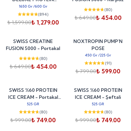
WPC80 - Cappuccino
1650 Gr
/
600 Gr
(
80
)
Italiano
(
894
)
₺ 454.00
₺ 649.00
₺ 1,279.00
₺ 1,599.00
Sepete Ekle
Sepete Ekle
%
30
%
25
SWISS CREATINE
NOXTROPIN PUMP'N
indirim
indirim
FUSION 5000 - Portakal
POSE
450 Gr
/
225 Gr
(
80
)
(
91
)
₺ 454.00
₺ 649.00
₺ 599.00
₺ 799.00
Sepete Ekle
Sepete Ekle
%
25
%
25
SWISS %60 PROTEIN
SWISS %60 PROTEIN
indirim
indirim
ICE CREAM - Portakal
ICE CREAM - Şeftali
Hibiskus
525 GR
525 GR
(
80
)
(
80
)
₺ 749.00
₺ 749.00
₺ 999.00
₺ 999.00
Sepete Ekle
Sepete Ekle