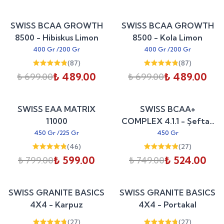
Sepete Ekle
Sepete Ekle
%
30
%
30
SWISS BCAA GROWTH
SWISS BCAA GROWTH
indirim
indirim
8500 - Hibiskus Limon
8500 - Kola Limon
400 Gr
/
200 Gr
400 Gr
/
200 Gr
(
87
)
(
87
)
₺ 489.00
₺ 489.00
₺ 699.00
₺ 699.00
Sepete Ekle
Sepete Ekle
%
25
%
30
SWISS EAA MATRIX
SWISS BCAA+
indirim
indirim
11000
COMPLEX 4.1.1 - Şeftali
Soğuk Çay
450 Gr
/
225 Gr
450 Gr
(
46
)
(
27
)
₺ 599.00
₺ 524.00
₺ 799.00
₺ 749.00
Sepete Ekle
Sepete Ekle
%
25
%
25
SWISS GRANITE BASICS
SWISS GRANITE BASICS
indirim
indirim
4X4 - Karpuz
4X4 - Portakal
(
27
)
(
27
)